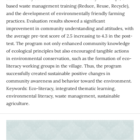
based waste management training (Reduce, Reuse, Recycle),
and the development of environmentally friendly farming
practices. Evaluation results showed a significant
improvement in community understanding and attitudes, with
the average pre-test score of 2.5 increasing to 4.3 in the post-
test. The program not only enhanced community knowledge
of ecological principles but also encouraged tangible actions
in environmental conservation, such as the formation of eco-
literacy working groups in the village. Thus, the program
successfully created sustainable positive changes in
community awareness and behavior toward the environment.
Keywords: Eco-literacy, integrated thematic learning,
environmental literacy, waste management, sustainable
agriculture.