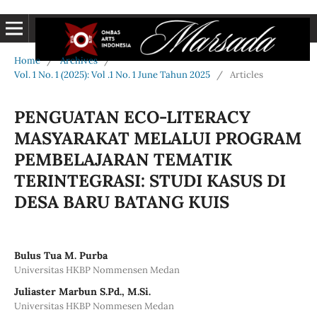
Home
/
Archives
/
Vol. 1 No. 1 (2025): Vol .1 No. 1 June Tahun 2025
/
Articles
PENGUATAN ECO-LITERACY
MASYARAKAT MELALUI PROGRAM
PEMBELAJARAN TEMATIK
TERINTEGRASI: STUDI KASUS DI
DESA BARU BATANG KUIS
Bulus Tua M. Purba
Universitas HKBP Nommensen Medan
Juliaster Marbun S.Pd., M.Si.
Universitas HKBP Nommesen Medan