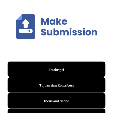
Deskripsi
Tujuan dan Kontribusi
Focus and Scope