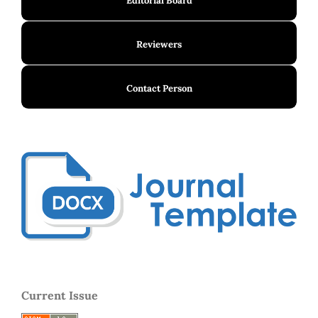
Editorial Board
Reviewers
Contact Person
Current Issue