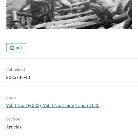
pdf
Published
2025-06-10
Issue
Vol. 1 No. 1 (2025): Vol .1 No. 1 June Tahun 2025
Section
Articles