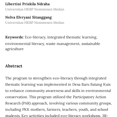
Libertini Priskila Ndraha
Universitas HKBP Nommesen Medan
Nelva Elvryani Sitanggang
Universitas HKBP Nommesen Medan
Keywords:
Eco-literacy, integrated thematic learning,
environmental literacy, waste management, sustainable
agriculture
Abstract
The program to strengthen eco-literacy through integrated
thematic learning was implemented in Desa Baru Batang Kuis
to enhance community awareness and skills in environmental
conservation. This program utilized the Participatory Action
Research (PAR) approach, involving various community groups,
including PKK mothers, farmers, teachers, youth, and school
students. Key activities included eco-literacy workshops, 3R-