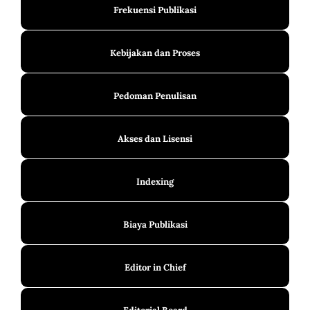
Frekuensi Publikasi
Kebijakan dan Proses
Pedoman Penulisan
Akses dan Lisensi
Indexing
Biaya Publikasi
Editor in Chief